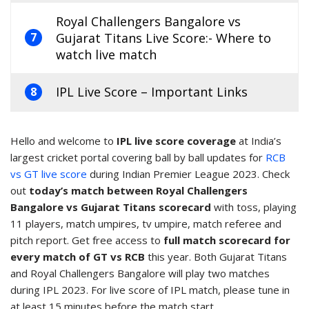
Royal Challengers Bangalore vs
Gujarat Titans Live Score:- Where to
7
watch live match
IPL Live Score – Important Links
8
Hello and welcome to
IPL live score coverage
at India’s
largest cricket portal covering ball by ball updates for
RCB
vs GT live score
during Indian Premier League 2023. Check
out
today’s match between Royal Challengers
Bangalore vs Gujarat Titans scorecard
with toss, playing
11 players, match umpires, tv umpire, match referee and
pitch report. Get free access to
full match scorecard for
every match of GT vs RCB
this year. Both Gujarat Titans
and Royal Challengers Bangalore will play two matches
during IPL 2023. For live score of IPL match, please tune in
at least 15 minutes before the match start.