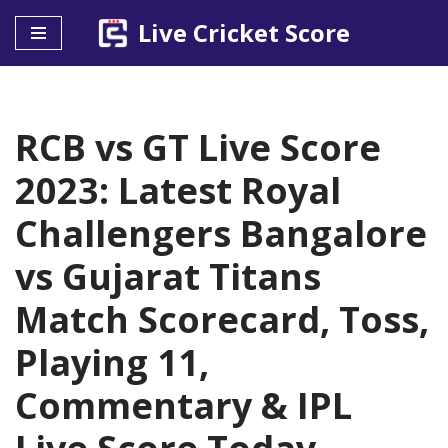
Live Cricket Score
Skip
to
content
RCB vs GT Live Score
2023: Latest Royal
Challengers Bangalore
vs Gujarat Titans
Match Scorecard, Toss,
Playing 11,
Commentary & IPL