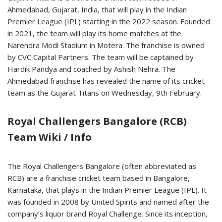
Ahmedabad, Gujarat, India, that will play in the Indian
Premier League (IPL) starting in the 2022 season. Founded
in 2021, the team will play its home matches at the
Narendra Modi Stadium in Motera. The franchise is owned
by CVC Capital Partners. The team will be captained by
Hardik Pandya and coached by Ashish Nehra. The
Ahmedabad franchise has revealed the name of its cricket
team as the Gujarat Titans on Wednesday, 9th February.
Royal Challengers Bangalore (RCB)
Team Wiki / Info
The Royal Challengers Bangalore (often abbreviated as
RCB) are a franchise cricket team based in Bangalore,
Karnataka, that plays in the Indian Premier League (IPL). It
was founded in 2008 by United Spirits and named after the
company’s liquor brand Royal Challenge. Since its inception,