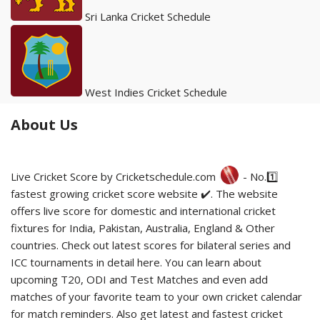
Sri Lanka Cricket Schedule
West Indies Cricket Schedule
About Us
Live Cricket Score by Cricketschedule.com
- No.1️⃣
fastest growing cricket score website ✔️. The website
offers live score for domestic and international cricket
fixtures for India, Pakistan, Australia, England & Other
countries. Check out latest scores for bilateral series and
ICC tournaments in detail here. You can learn about
upcoming T20, ODI and Test Matches and even add
matches of your favorite team to your own cricket calendar
for match reminders. Also get latest and fastest cricket