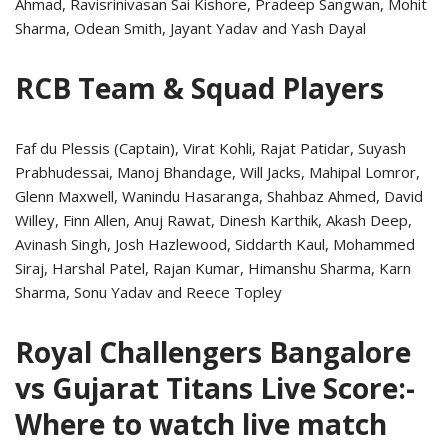
Ahmad, Ravisrinivasan Sai Kishore, Pradeep Sangwan, Mohit
Sharma, Odean Smith, Jayant Yadav and Yash Dayal
RCB Team & Squad Players
Faf du Plessis (Captain), Virat Kohli, Rajat Patidar, Suyash
Prabhudessai, Manoj Bhandage, Will Jacks, Mahipal Lomror,
Glenn Maxwell, Wanindu Hasaranga, Shahbaz Ahmed, David
Willey, Finn Allen, Anuj Rawat, Dinesh Karthik, Akash Deep,
Avinash Singh, Josh Hazlewood, Siddarth Kaul, Mohammed
Siraj, Harshal Patel, Rajan Kumar, Himanshu Sharma, Karn
Sharma, Sonu Yadav and Reece Topley
Royal Challengers Bangalore
vs Gujarat Titans Live Score:-
Where to watch live match