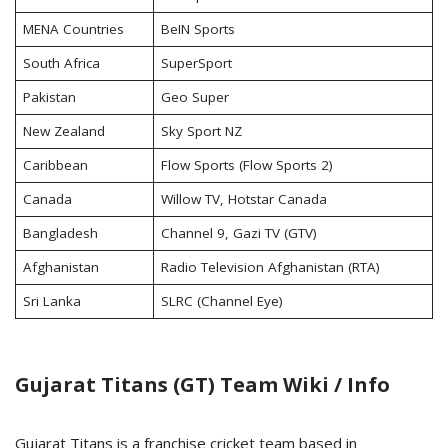
MENA Countries
BeIN Sports
South Africa
SuperSport
Pakistan
Geo Super
New Zealand
Sky Sport NZ
Caribbean
Flow Sports (Flow Sports 2)
Canada
Willow TV, Hotstar Canada
Bangladesh
Channel 9, Gazi TV (GTV)
Afghanistan
Radio Television Afghanistan (RTA)
Sri Lanka
SLRC (Channel Eye)
Gujarat Titans (GT) Team Wiki / Info
Gujarat Titans is a franchise cricket team based in