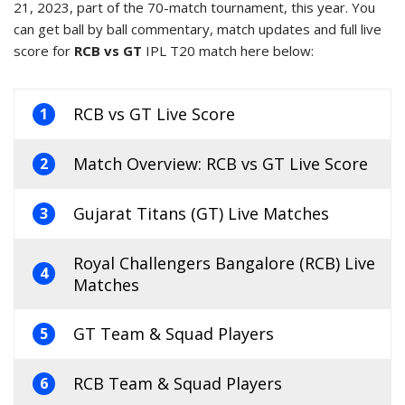
21, 2023, part of the 70-match tournament, this year. You
can get ball by ball commentary, match updates and full live
score for
RCB vs GT
IPL T20 match here below:
RCB vs GT Live Score
1
Match Overview: RCB vs GT Live Score
2
Gujarat Titans (GT) Live Matches
3
Royal Challengers Bangalore (RCB) Live
4
Matches
GT Team & Squad Players
5
RCB Team & Squad Players
6