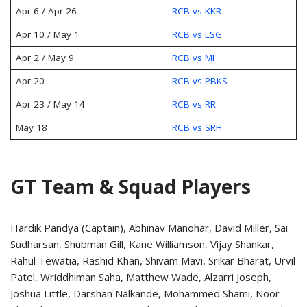
Apr 6 / Apr 26
RCB vs KKR
Apr 10 / May 1
RCB vs LSG
Apr 2 / May 9
RCB vs MI
Apr 20
RCB vs PBKS
Apr 23 / May 14
RCB vs RR
May 18
RCB vs SRH
GT Team & Squad Players
Hardik Pandya (Captain), Abhinav Manohar, David Miller, Sai
Sudharsan, Shubman Gill, Kane Williamson, Vijay Shankar,
Rahul Tewatia, Rashid Khan, Shivam Mavi, Srikar Bharat, Urvil
Patel, Wriddhiman Saha, Matthew Wade, Alzarri Joseph,
Joshua Little, Darshan Nalkande, Mohammed Shami, Noor