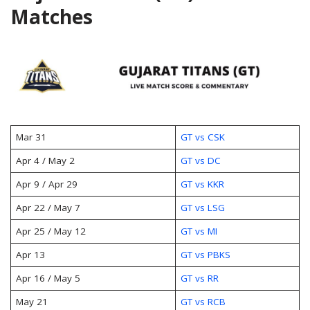
Matches
Mar 31
GT vs CSK
Apr 4 / May 2
GT vs DC
Apr 9 / Apr 29
GT vs KKR
Apr 22 / May 7
GT vs LSG
Apr 25 / May 12
GT vs MI
Apr 13
GT vs PBKS
Apr 16 / May 5
GT vs RR
May 21
GT vs RCB