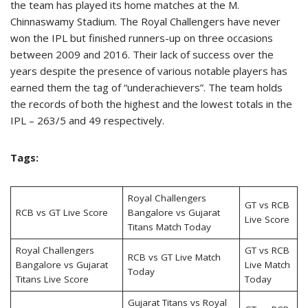
the team has played its home matches at the M.
Chinnaswamy Stadium. The Royal Challengers have never
won the IPL but finished runners-up on three occasions
between 2009 and 2016. Their lack of success over the
years despite the presence of various notable players has
earned them the tag of “underachievers”. The team holds
the records of both the highest and the lowest totals in the
IPL – 263/5 and 49 respectively.
Tags:
Royal Challengers
GT vs RCB
RCB vs GT Live Score
Bangalore vs Gujarat
Live Score
Titans Match Today
Royal Challengers
GT vs RCB
RCB vs GT Live Match
Bangalore vs Gujarat
Live Match
Today
Titans Live Score
Today
Gujarat Titans vs Royal