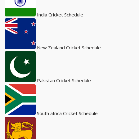
India Cricket Schedule
New Zealand Cricket Schedule
Pakistan Cricket Schedule
South africa Cricket Schedule