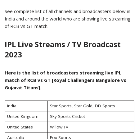
See complete list of all channels and broadcasters below in
India and around the world who are showing live streaming
of RCB vs GT match.
IPL Live Streams / TV Broadcast
2023
Here is the list of broadcasters streaming live IPL
match of RCB vs GT [Royal Challengers Bangalore vs
Gujarat Titans].
India
Star Sports, Star Gold, DD Sports
United Kingdom
Sky Sports Cricket
United States
Willow TV
Australia
Fox Sports