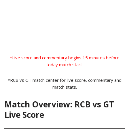
*Live score and commentary begins 15 minutes before
today match start.
*RCB vs GT match center for live score, commentary and
match stats.
Match Overview: RCB vs GT
Live Score