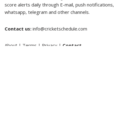
score alerts daily through E-mail, push notifications,
whatsapp, telegram and other channels.
Contact us:
info@cricketschedule.com
About
|
Terms
|
Privacy
|
Contact
Live Updates
Cricket Schedule
Live Cricket Score
Live Cricket Streaming