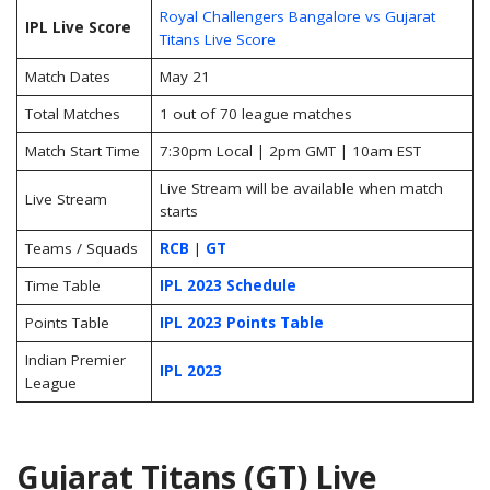
Royal Challengers Bangalore vs Gujarat
IPL Live Score
Titans Live Score
Match Dates
May 21
Total Matches
1 out of 70 league matches
Match Start Time
7:30pm Local | 2pm GMT | 10am EST
Live Stream will be available when match
Live Stream
starts
Teams / Squads
RCB
|
GT
Time Table
IPL 2023 Schedule
Points Table
IPL 2023 Points Table
Indian Premier
IPL 2023
League
Gujarat Titans (
GT
) Live