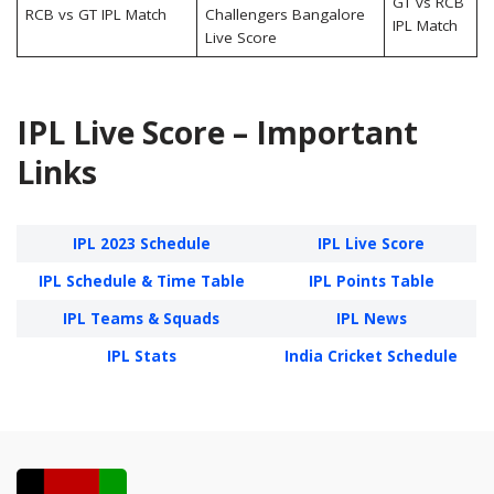
GT vs RCB
RCB vs GT IPL Match
Challengers Bangalore
IPL Match
Live Score
IPL Live Score – Important
Links
IPL 2023 Schedule
IPL Live Score
IPL Schedule & Time Table
IPL Points Table
IPL Teams & Squads
IPL News
IPL Stats
India Cricket Schedule