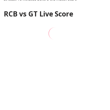
RCB vs GT Live Score