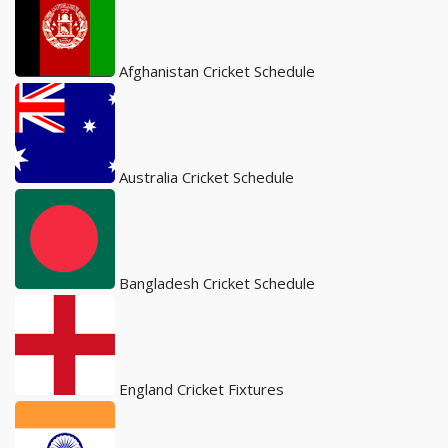
Afghanistan Cricket Schedule
Australia Cricket Schedule
Bangladesh Cricket Schedule
England Cricket Fixtures