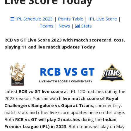
Live Score Today
IPL Schedule 2023
|
Points Table
|
IPL Live Score
|
Teams
|
News
|
Stats
RCB vs GT Live Score 2023 with match scorecard, toss,
playing 11 and live match updates Today
Latest
RCB vs GT live score
at IPL T20 matches during the
2023 season. You can watch
live match score of Royal
Challengers Bangalore vs Gujarat Titans
, commentary,
match stats and other live score updates here on this page.
Both
RCB vs GT will play 2 matches
during the
Indian
Premier League (IPL) in 2023
. Both teams will play on May