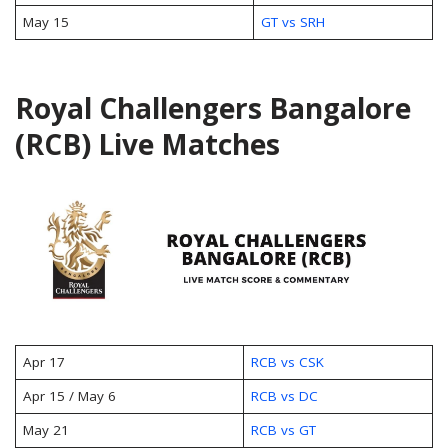
May 15
GT vs SRH
Royal Challengers Bangalore
(RCB) Live Matches
Apr 17
RCB vs CSK
Apr 15 / May 6
RCB vs DC
May 21
RCB vs GT