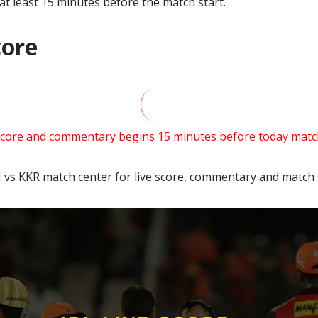
 at least 15 minutes before the match start.
core
score and commentary begins 15 minutes before today match
 vs KKR match center for live score, commentary and match s