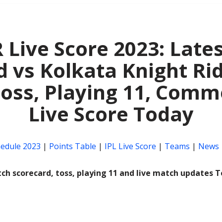
 Live Score 2023: Lates
 vs Kolkata Knight Ri
Toss, Playing 11, Comm
Live Score Today
hedule 2023
|
Points Table
|
IPL Live Score
|
Teams
|
News
ch scorecard, toss, playing 11 and live match updates 