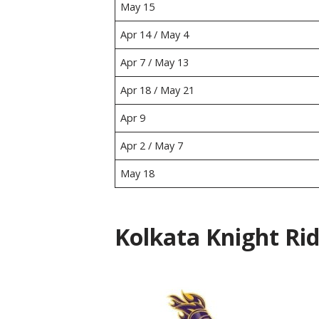
May 15
Apr 14 / May 4
Apr 7 / May 13
Apr 18 / May 21
Apr 9
Apr 2 / May 7
May 18
Kolkata Knight Rid