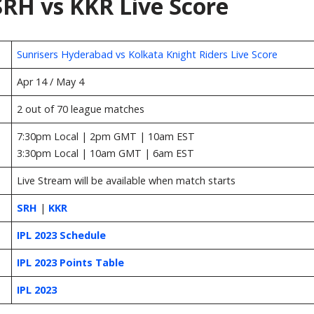
RH vs KKR Live Score
Sunrisers Hyderabad vs Kolkata Knight Riders Live Score
Apr 14 / May 4
2 out of 70 league matches
7:30pm Local | 2pm GMT | 10am EST
3:30pm Local | 10am GMT | 6am EST
Live Stream will be available when match starts
SRH
|
KKR
IPL 2023 Schedule
IPL 2023 Points Table
IPL 2023