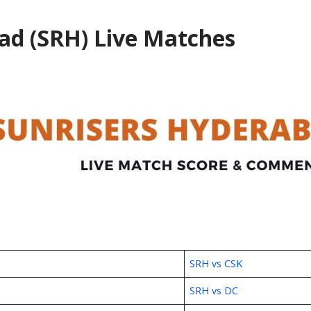
ad (SRH) Live Matches
SRH vs CSK
SRH vs DC