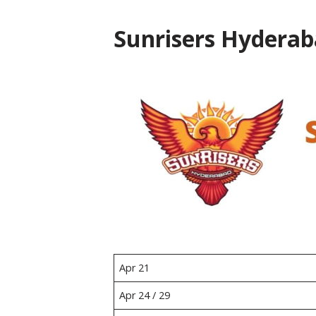
Sunrisers Hyderab
Apr 21
Apr 24 / 29