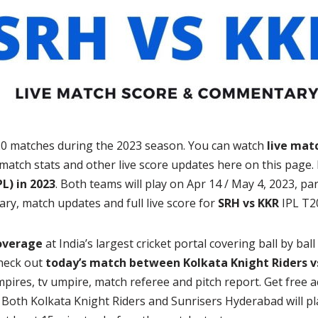
20 matches during the 2023 season. You can watch
live mat
match stats and other live score updates here on this page
L) in 2023
. Both teams will play on Apr 14 / May 4, 2023, p
ary, match updates and full live score for
SRH vs KKR
IPL T2
coverage
at India’s largest cricket portal covering ball by bal
heck out
today’s match between Kolkata Knight Riders v
mpires, tv umpire, match referee and pitch report. Get free 
. Both Kolkata Knight Riders and Sunrisers Hyderabad will p