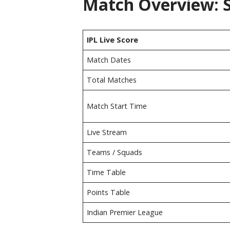
Match Overview: S
IPL Live Score
Match Dates
Total Matches
Match Start Time
Live Stream
Teams / Squads
Time Table
Points Table
Indian Premier League