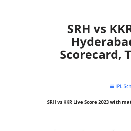
SRH vs KKR
Hyderabad
Scorecard, 
IPL Sc
SRH vs KKR Live Score 2023 with mat