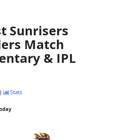
t Sunrisers
ders Match
entary & IPL
|
Stats
Today