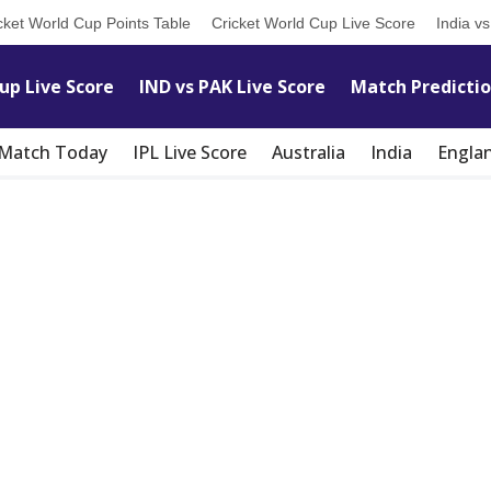
cket World Cup Points Table
Cricket World Cup Live Score
India v
up Live Score
IND vs PAK Live Score
Match Predicti
t Match Today
IPL Live Score
Australia
India
Engla