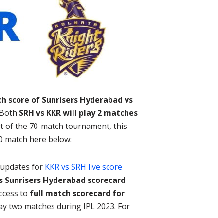
ch score of Sunrisers Hyderabad vs
. Both
SRH vs KKR will play 2 matches
art of the 70-match tournament, this
0 match here below:
l updates for
KKR vs SRH live score
s Sunrisers Hyderabad scorecard
access to
full match scorecard for
lay two matches during IPL 2023. For