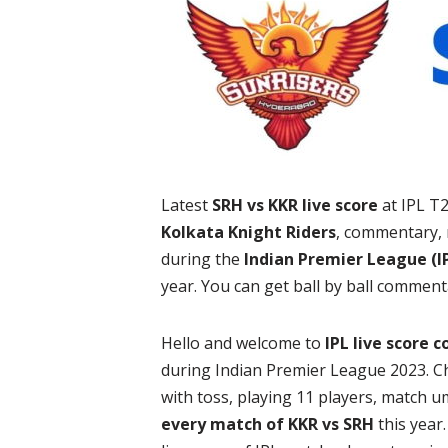
Latest
SRH vs KKR live score
at IPL T
Kolkata Knight Riders
, commentary, 
during the
Indian Premier League (IP
year. You can get ball by ball comment
Hello and welcome to
IPL live score 
during Indian Premier League 2023. C
with toss, playing 11 players, match u
every match of KKR vs SRH
this year