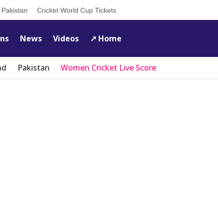
s Pakistan
Cricket World Cup Tickets
ons
News
Videos
↗️ Home
nd
Pakistan
Women Cricket Live Score