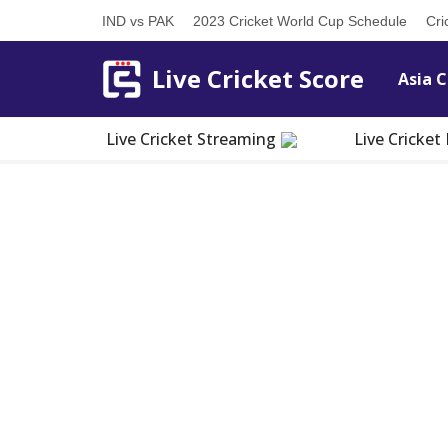
IND vs PAK
2023 Cricket World Cup Schedule
Cri
Skip
Live Cricket Score
Asia C
to
content
Live Cricket Streaming
Live Cricke