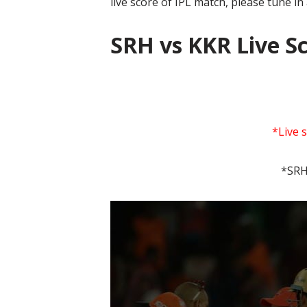
live score of IPL match, please tune in
SRH vs KKR Live S
*Live 
*SRH