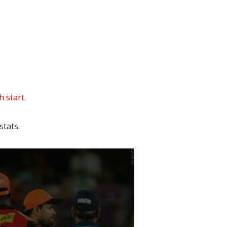
 start.
tats.