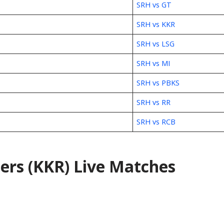
SRH vs GT
SRH vs KKR
SRH vs LSG
SRH vs MI
SRH vs PBKS
SRH vs RR
SRH vs RCB
ers (KKR) Live Matches