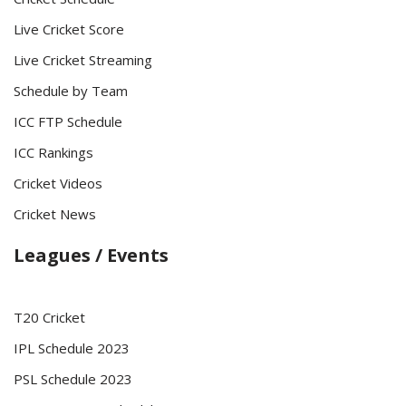
Live Cricket Score
Live Cricket Streaming
Schedule by Team
ICC FTP Schedule
ICC Rankings
Cricket Videos
Cricket News
Leagues / Events
T20 Cricket
IPL Schedule 2023
PSL Schedule 2023