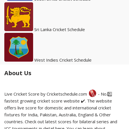
Sri Lanka Cricket Schedule
West Indies Cricket Schedule
About Us
Live Cricket Score by Cricketschedule.com
- No.1️⃣
fastest growing cricket score website ✔️. The website
offers live score for domestic and international cricket
fixtures for India, Pakistan, Australia, England & Other
countries. Check out latest scores for bilateral series and
ICC tournaments in detail here. You can learn about