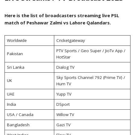
Here is the list of broadcasters streaming live PSL
match of Peshawar Zalmi vs Lahore Qalandars.
Worldwide
Cricketgateway
PTV Sports / Geo Super / JioTv App /
Pakistan
HotStar
Sri Lanka
Dialog TV
Sky Sports Channel 792 (Prime TV) /
UK
Hum TV
UAE
Yupp TV
India
DSport
USA / Canada
Willow TV
Bangladesh
Gazi TV