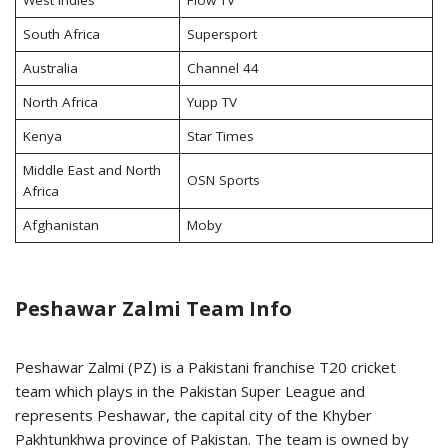
West Indies
Flow TV
South Africa
Supersport
Australia
Channel 44
North Africa
Yupp TV
Kenya
Star Times
Middle East and North
OSN Sports
Africa
Afghanistan
Moby
Peshawar Zalmi Team Info
Peshawar Zalmi (PZ) is a Pakistani franchise T20 cricket
team which plays in the Pakistan Super League and
represents Peshawar, the capital city of the Khyber
Pakhtunkhwa province of Pakistan. The team is owned by