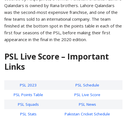
Qalandars is owned by Rana brothers. Lahore Qalandars
was the second-most expensive franchise, and one of the
few teams sold to an international company. The team
finished at the bottom spot in the points table in each of the
first four seasons of the PSL, before making their first
appearance in the final in the 2020 edition.
PSL Live Score – Important
Links
PSL 2023
PSL Schedule
PSL Points Table
PSL Live Score
PSL Squads
PSL News
PSL Stats
Pakistan Cricket Schedule