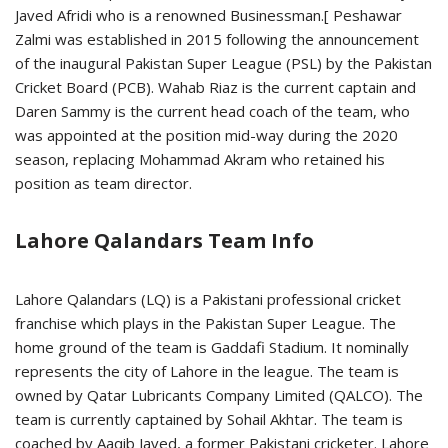
Javed Afridi who is a renowned Businessman.[ Peshawar
Zalmi was established in 2015 following the announcement
of the inaugural Pakistan Super League (PSL) by the Pakistan
Cricket Board (PCB). Wahab Riaz is the current captain and
Daren Sammy is the current head coach of the team, who
was appointed at the position mid-way during the 2020
season, replacing Mohammad Akram who retained his
position as team director.
Lahore Qalandars Team Info
Lahore Qalandars (LQ) is a Pakistani professional cricket
franchise which plays in the Pakistan Super League. The
home ground of the team is Gaddafi Stadium. It nominally
represents the city of Lahore in the league. The team is
owned by Qatar Lubricants Company Limited (QALCO). The
team is currently captained by Sohail Akhtar. The team is
coached by Aaqib Javed, a former Pakistani cricketer. Lahore