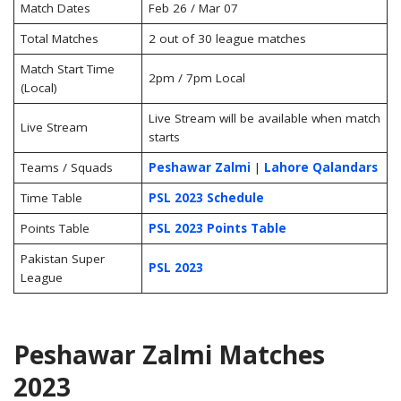
Match Dates
Feb 26 / Mar 07
Total Matches
2 out of 30 league matches
Match Start Time
2pm / 7pm Local
(Local)
Live Stream will be available when match
Live Stream
starts
Teams / Squads
Peshawar Zalmi
|
Lahore Qalandars
Time Table
PSL 2023 Schedule
Points Table
PSL 2023 Points Table
Pakistan Super
PSL 2023
League
Peshawar Zalmi Matches
2023