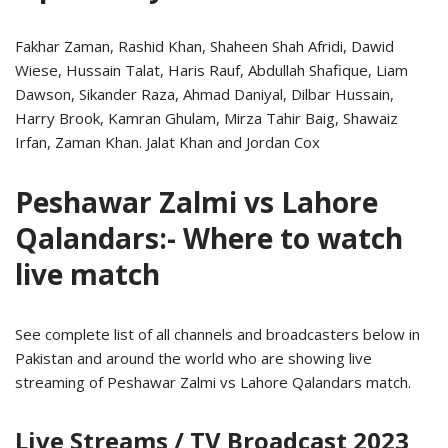
Fakhar Zaman, Rashid Khan, Shaheen Shah Afridi, Dawid
Wiese, Hussain Talat, Haris Rauf, Abdullah Shafique, Liam
Dawson, Sikander Raza, Ahmad Daniyal, Dilbar Hussain,
Harry Brook, Kamran Ghulam, Mirza Tahir Baig, Shawaiz
Irfan, Zaman Khan. Jalat Khan and Jordan Cox
Peshawar Zalmi vs Lahore
Qalandars:- Where to watch
live match
See complete list of all channels and broadcasters below in
Pakistan and around the world who are showing live
streaming of Peshawar Zalmi vs Lahore Qalandars match.
Live Streams / TV Broadcast 2023