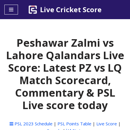
Live Cricket Score
Skip
to
content
Peshawar Zalmi vs
Lahore Qalandars Live
Score: Latest PZ vs LQ
Match Scorecard,
Commentary & PSL
Live score today
PSL 2023 Schedule
|
PSL Points Table
|
Live Score
|