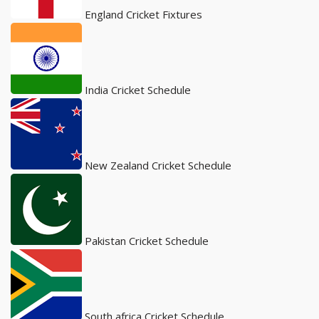
England Cricket Fixtures
India Cricket Schedule
New Zealand Cricket Schedule
Pakistan Cricket Schedule
South africa Cricket Schedule