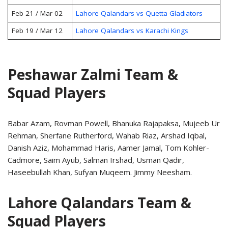
Feb 21 / Mar 02
Lahore Qalandars vs Quetta Gladiators
Feb 19 / Mar 12
Lahore Qalandars vs Karachi Kings
Peshawar Zalmi Team &
Squad Players
Babar Azam, Rovman Powell, Bhanuka Rajapaksa, Mujeeb Ur
Rehman, Sherfane Rutherford, Wahab Riaz, Arshad Iqbal,
Danish Aziz, Mohammad Haris, Aamer Jamal, Tom Kohler-
Cadmore, Saim Ayub, Salman Irshad, Usman Qadir,
Haseebullah Khan, Sufyan Muqeem. Jimmy Neesham.
Lahore Qalandars Team &
Squad Players