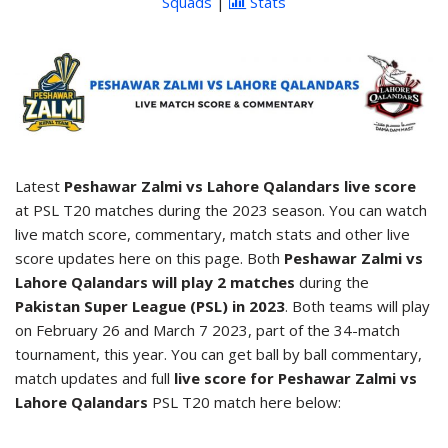
Squads
|
Stats
Latest
Peshawar Zalmi vs Lahore Qalandars live score
at PSL T20 matches during the 2023 season. You can watch
live match score, commentary, match stats and other live
score updates here on this page. Both
Peshawar Zalmi vs
Lahore Qalandars will play 2 matches
during the
Pakistan Super League (PSL) in 2023
. Both teams will play
on February 26 and March 7 2023, part of the 34-match
tournament, this year. You can get ball by ball commentary,
match updates and full
live score for Peshawar Zalmi vs
Lahore Qalandars
PSL T20 match here below: