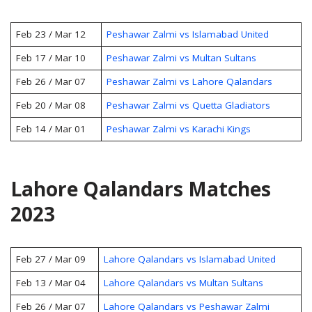
Feb 23 / Mar 12
Peshawar Zalmi vs Islamabad United
Feb 17 / Mar 10
Peshawar Zalmi vs Multan Sultans
Feb 26 / Mar 07
Peshawar Zalmi vs Lahore Qalandars
Feb 20 / Mar 08
Peshawar Zalmi vs Quetta Gladiators
Feb 14 / Mar 01
Peshawar Zalmi vs Karachi Kings
Lahore Qalandars Matches
2023
Feb 27 / Mar 09
Lahore Qalandars vs Islamabad United
Feb 13 / Mar 04
Lahore Qalandars vs Multan Sultans
Feb 26 / Mar 07
Lahore Qalandars vs Peshawar Zalmi