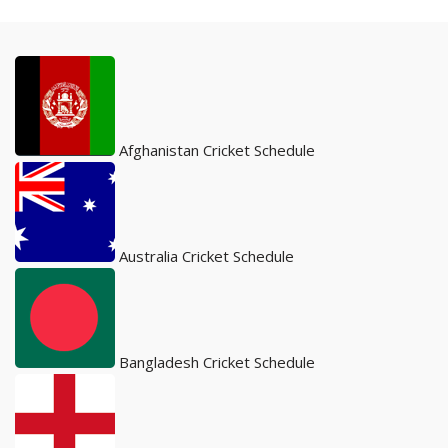
Afghanistan Cricket Schedule
Australia Cricket Schedule
Bangladesh Cricket Schedule