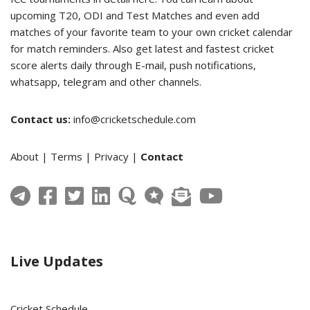
upcoming T20, ODI and Test Matches and even add
matches of your favorite team to your own cricket calendar
for match reminders. Also get latest and fastest cricket
score alerts daily through E-mail, push notifications,
whatsapp, telegram and other channels.
Contact us:
info@cricketschedule.com
About
|
Terms
|
Privacy
|
Contact
Live Updates
Cricket Schedule