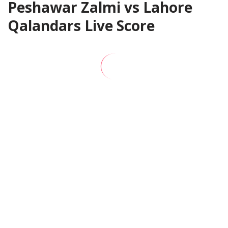
Peshawar Zalmi vs Lahore
Qalandars Live Score