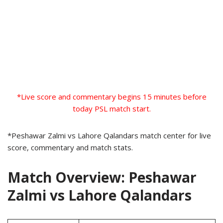
*Live score and commentary begins 15 minutes before
today PSL match start.
*Peshawar Zalmi vs Lahore Qalandars match center for live
score, commentary and match stats.
Match Overview: Peshawar
Zalmi vs Lahore Qalandars